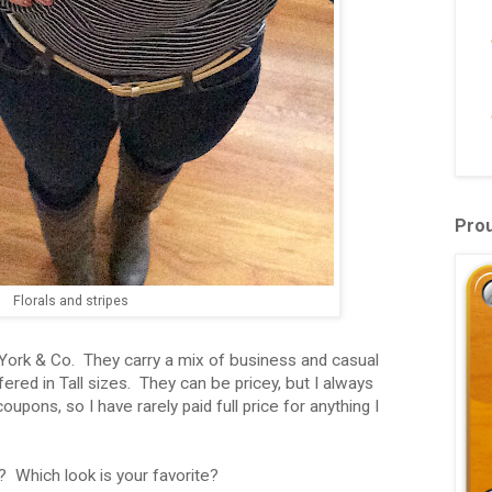
Pro
Florals and stripes
 York & Co. They carry a mix of business and casual
ered in Tall sizes. They can be pricey, but I always
pons, so I have rarely paid full price for anything I
? Which look is your favorite?