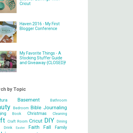
Cricut
Haven 2016 - My First
Blogger Conference
My Favorite Things - A
Stocking Stuffer Guide
and Giveaway {CLOSED}!
ch by Topic
Basement
tura
Bathroom
auty
Bible Journaling
Bedroom
ging
Christmas
Book
Cleaning
ft
DIY
Cricut
Craft Room
Dining
Faith
Fall
Family
m
Drink
Easter