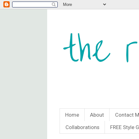
Home
About
Contact 
Collaborations
FREE Style 