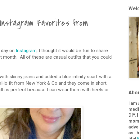
Welc
Instagram Favorites from
y day on
Instagram
, I thought it would be fun to share
t month. All of these are casual outfits that you could
 with skinny jeans and added a blue infinity scarf with a
SoHo fit from New York & Co and they come in short,
ength is perfect because I can wear them with heels or
Abo
I am
media
DIY. 
mom-
adve
as I
life!