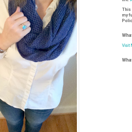
This 
my fu
Poli
What
Visit
What