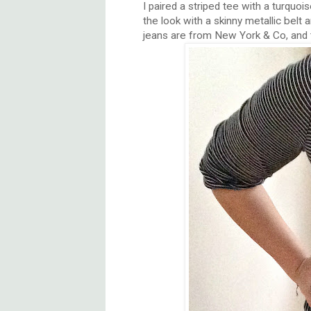
I paired a striped tee with a turquoi
the look with a skinny metallic belt
jeans are from New York & Co, and 