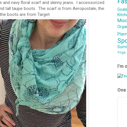
Fa
se and navy floral scarf and skinny jeans. I accessorized
 and tall taupe boots. The scarf is from Aeropostale, the
Goal
the boots are from Target.
Kitch
Mis
Orga
Plan
Sp
Sum
Yoga
I'm 
One