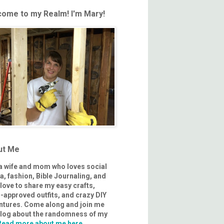
ome to my Realm! I'm Mary!
ut Me
 a wife and mom who loves social
, fashion, Bible Journaling, and
I love to share my easy crafts,
approved outfits, and crazy DIY
ntures. Come along and join me
 blog about the randomness of my
Read more about me here.