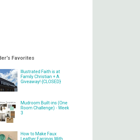
er's Favorites
Illustrated Faith is at
Family Christian + A
Giveaway! {CLOSED}
Mudroom Built-ins (One
Room Challenge) - Week
3
How to Make Faux
Leather Earrings With