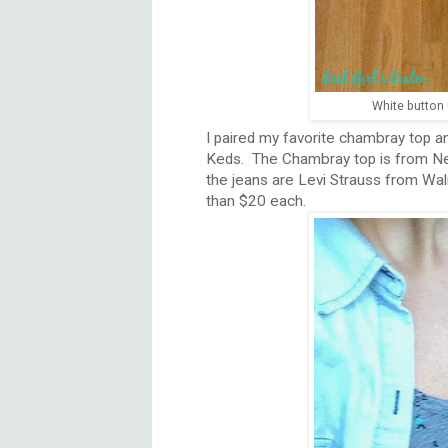
White button
I paired my favorite chambray top an
Keds. The Chambray top is from Ne
the jeans are Levi Strauss from Wal
than $20 each.