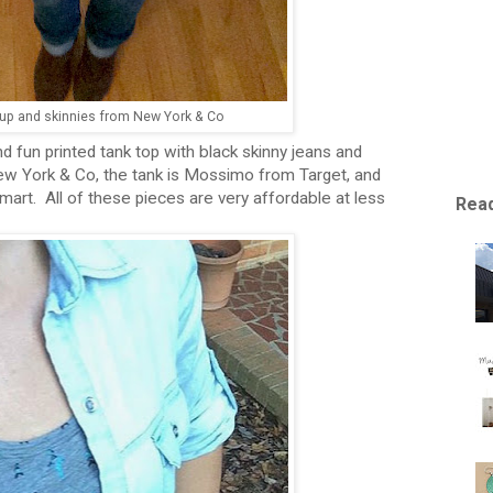
 up and skinnies from New York & Co
d fun printed tank top with black skinny jeans and
w York & Co, the tank is Mossimo from Target, and
mart. All of these pieces are very affordable at less
Read