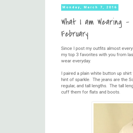
Monday, March 7, 2016
What I am Wearing - 
February
Since I post my outfits almost ever
my top 3 favorites with you from las
wear everyday.
I paired a plain white button up shirt
hint of sparkle. The jeans are the 
regular, and tall lengths. The tall l
cuff them for flats and boots.