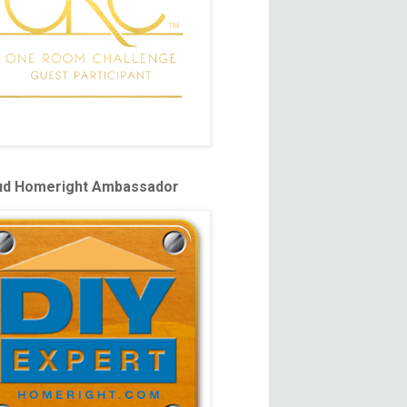
ud Homeright Ambassador