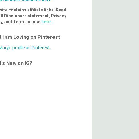
site contains affiliate links. Read
ll Disclosure statement, Privacy
cy, and Terms of use
here
.
 I am Loving on Pinterest
 Mary's profile on Pinterest.
's New on IG?