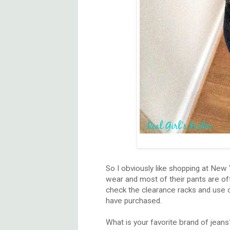
So I obviously like shopping at New
wear and most of their pants are off
check the clearance racks and use cou
have purchased.
What is your favorite brand of jeans