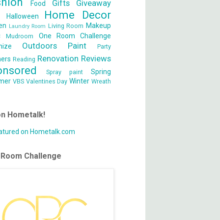
shion
Gifts
Giveaway
Food
Home Decor
s
Halloween
en
Makeup
Living Room
Laundry Room
c
One Room Challenge
Mudroom
Outdoors
Paint
nize
Party
Renovation
Reviews
ners
Reading
onsored
Spring
Spray paint
mer
Winter
VBS
Valentines Day
Wreath
on Hometalk!
 Room Challenge