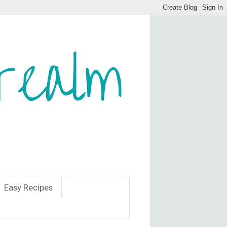
Easy Recipes