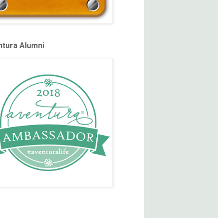
tura Alumni