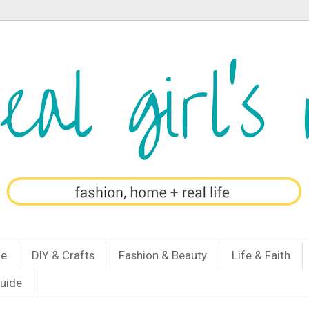
Me
DIY & Crafts
Fashion & Beauty
Life & Faith
Guide