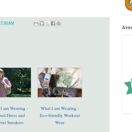
27:00 AM
Aven
I am Wearing -
What I am Wearing -
iped Dress and
Eco-friendly Workout
lvet Sneakers
Wear