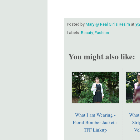
Posted by
Mary @ Real Girl's Realm
at
9:
Labels:
Beauty
,
Fashion
You might also like:
What I am Wearing -
What 
Floral Bomber Jacket +
Str
TFF Linkup
Ve