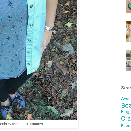
Sear
Aven
Be
Blog
Cra
mbray with black skinnies
Roo