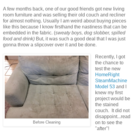
A few months back, one of our good friends got new living
room furniture and was selling their old couch and recliner
for almost nothing. Usually I am weird about buying pieces
like this because I know firsthand the nastiness that can be
embedded in the fabric. (
sweaty boys, dog slobber, spilled
food and drink)
But, it was such a good deal that I was just
gonna throw a slipcover over it and be done.
Recently, I got
the chance to
test the new
HomeRight
SteamMachine
Model 53
and I
knew my first
project would be
the stained
couch. It did not
disappoint...read
on to see the
Before Cleaning
"after"!