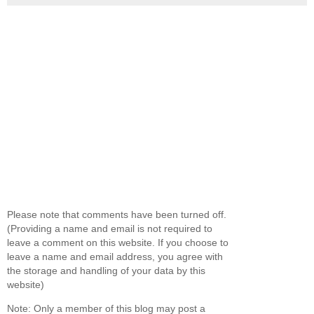
Please note that comments have been turned off.
(Providing a name and email is not required to
leave a comment on this website. If you choose to
leave a name and email address, you agree with
the storage and handling of your data by this
website)
Note: Only a member of this blog may post a