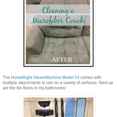
The
HomeRight SteamMachine Model 53
comes with
multiple attachments to use on a variety of surfaces. Next up
are the tile floors in my bathrooms!