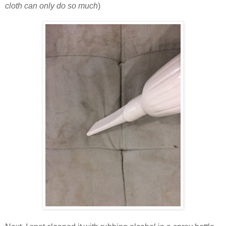
cloth can only do so much
)