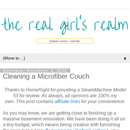
▼
Saturday, December 3, 2016
Cleaning a Microfiber Couch
Thanks to HomeRight for providing a SteamMachine Model
53 for review.
As always, all opinions are 100% my
own. This post contains
affiliate links
for your convenience.
As you may know, we are getting close to finishing up a
massive basement renovation. We have been doing it all on
a tiny budget, which means being creative with furnishing