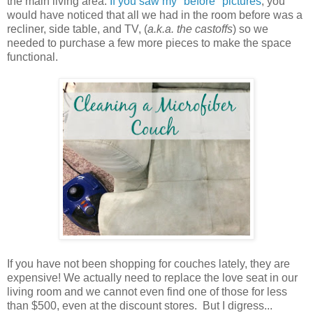
the main living area.
If you saw my "before" pictures
, you
would have noticed that all we had in the room before was a
recliner, side table, and TV, (
a.k.a. the castoffs
) so we
needed to purchase a few more pieces to make the space
functional.
If you have not been shopping for couches lately, they are
expensive! We actually need to replace the love seat in our
living room and we cannot even find one of those for less
than $500, even at the discount stores. But I digress...