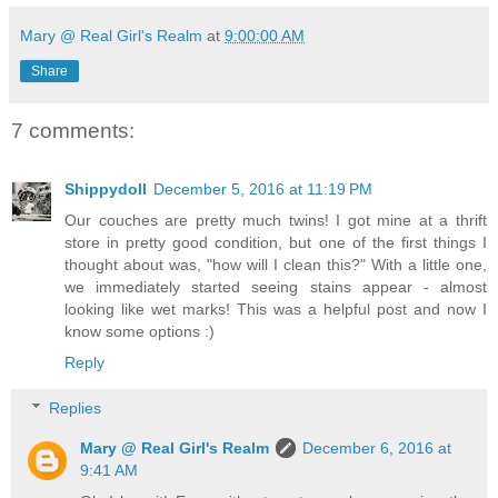
Mary @ Real Girl's Realm
at
9:00:00 AM
Share
7 comments:
Shippydoll
December 5, 2016 at 11:19 PM
Our couches are pretty much twins! I got mine at a thrift
store in pretty good condition, but one of the first things I
thought about was, "how will I clean this?" With a little one,
we immediately started seeing stains appear - almost
looking like wet marks! This was a helpful post and now I
know some options :)
Reply
Replies
Mary @ Real Girl's Realm
December 6, 2016 at
9:41 AM