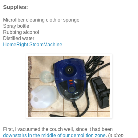
Supplies:
Microfiber cleaning cloth or sponge
Spray bottle
Rubbing alcohol
Distilled water
HomeRight SteamMachine
First, I vacuumed the couch well, since it had been
downstairs in the middle of our demolition zone
. (
a drop