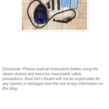
Disclaimer: Please read all instructions before using the
steam cleaner and exercise reasonable safety
precautions. Real Girl's Realm will not be responsible for
any injuries or damages from the use of any information on
this blog.