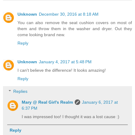
Unknown
December 30, 2016 at 8:18 AM
You can also remove the seat cushion covers on most of
them and throw them in the washer and dryer. Out they
come looking brand new.
Reply
Unknown
January 4, 2017 at 5:48 PM
I can't believe the difference! It looks amazing!
Reply
Replies
Mary @ Real Girl's Realm
January 6, 2017 at
6:37 PM
I was impressed too! I thought it was a lost cause :)
Reply