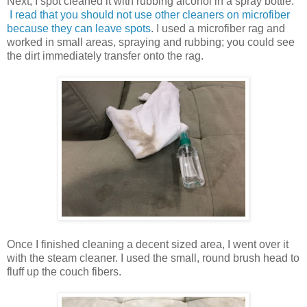
Next, I spot cleaned it with rubbing alcohol in a spray bottle.
I read that you should not use other cleaners on microfiber
because they can leave spots
. I used a microfiber rag and
worked in small areas, spraying and rubbing; you could see
the dirt immediately transfer onto the rag.
Once I finished cleaning a decent sized area, I went over it
with the steam cleaner. I used the small, round brush head to
fluff up the couch fibers.