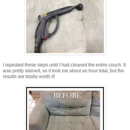
I repeated these steps until I had cleaned the entire couch. It
was pretty stained, so it took me about an hour total, but the
results are totally worth it!