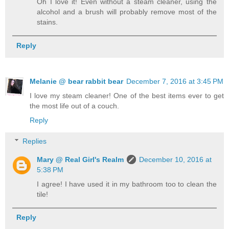
Oh I love it! Even without a steam cleaner, using the
alcohol and a brush will probably remove most of the
stains.
Reply
Melanie @ bear rabbit bear
December 7, 2016 at 3:45 PM
I love my steam cleaner! One of the best items ever to get
the most life out of a couch.
Reply
Replies
Mary @ Real Girl's Realm
December 10, 2016 at
5:38 PM
I agree! I have used it in my bathroom too to clean the
tile!
Reply