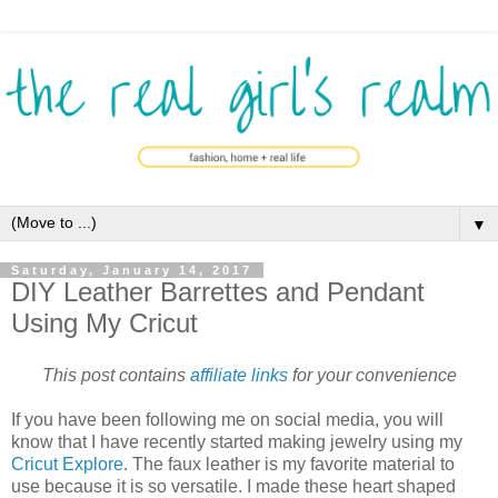
▼
Saturday, January 14, 2017
DIY Leather Barrettes and Pendant
Using My Cricut
This post contains
affiliate links
for your convenience
If you have been following me on social media, you will
know that I have recently started making jewelry using my
Cricut Explore
. The faux leather is my favorite material to
use because it is so versatile. I made these heart shaped