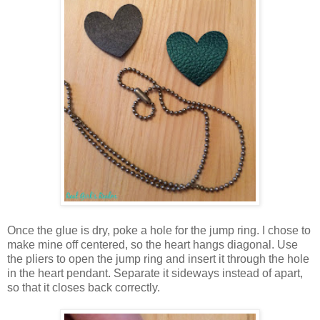
Once the glue is dry, poke a hole for the jump ring. I chose to
make mine off centered, so the heart hangs diagonal. Use
the pliers to open the jump ring and insert it through the hole
in the heart pendant. Separate it sideways instead of apart,
so that it closes back correctly.