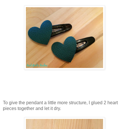
To give the pendant a little more structure, I glued 2 heart
pieces together and let it dry.