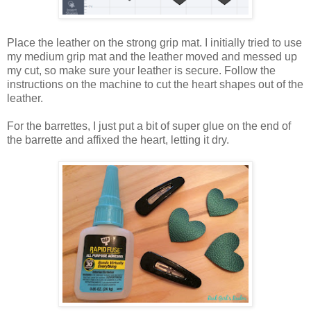
Place the leather on the strong grip mat. I initially tried to use
my medium grip mat and the leather moved and messed up
my cut, so make sure your leather is secure. Follow the
instructions on the machine to cut the heart shapes out of the
leather.
For the barrettes, I just put a bit of super glue on the end of
the barrette and affixed the heart, letting it dry.