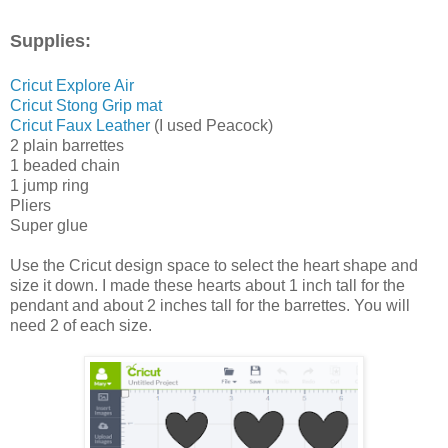
Supplies:
Cricut Explore Air
Cricut Stong Grip mat
Cricut Faux Leather
(I used Peacock)
2 plain barrettes
1 beaded chain
1 jump ring
Pliers
Super glue
Use the Cricut design space to select the heart shape and
size it down. I made these hearts about 1 inch tall for the
pendant and about 2 inches tall for the barrettes. You will
need 2 of each size.