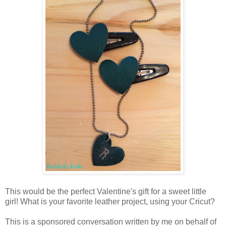
This would be the perfect Valentine's gift for a sweet little
girl! What is your favorite leather project, using your Cricut?
This is a sponsored conversation written by me on behalf of