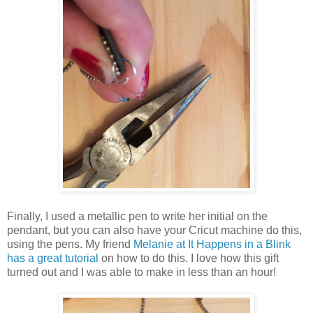
Finally, I used a metallic pen to write her initial on the
pendant, but you can also have your Cricut machine do this,
using the pens. My friend
Melanie at It Happens in a Blink
has a great tutorial
on how to do this. I love how this gift
turned out and I was able to make in less than an hour!