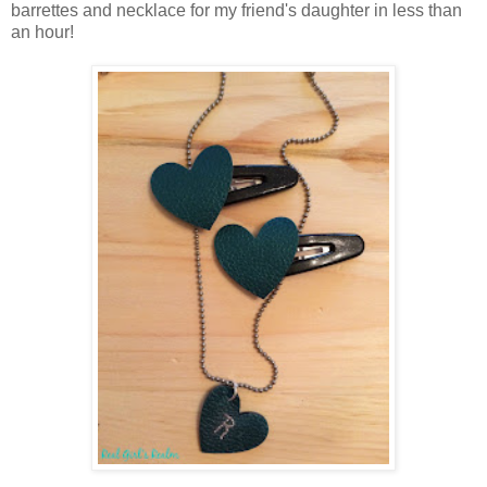
barrettes and necklace for my friend's daughter in less than
an hour!