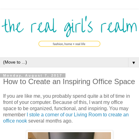
▼
Monday, August 7, 2017
How to Create an Inspiring Office Space
If you are like me, you probably spend quite a bit of time in
front of your computer. Because of this, I want my office
space to be organized, functional, and inspiring. You may
remember
I stole a corner of our Living Room to create an
office nook
several months ago.