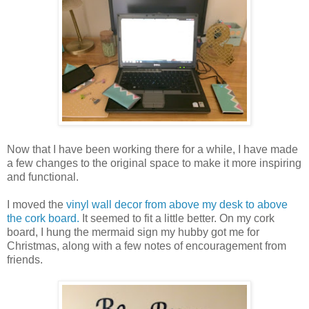
Now that I have been working there for a while, I have made
a few changes to the original space to make it more inspiring
and functional.
I moved the
vinyl wall decor from above my desk to above
the cork
board.
It seemed to fit a little better. On my cork
board, I hung the mermaid sign my hubby got me for
Christmas, along with a few notes of encouragement from
friends.