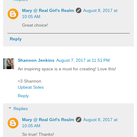
Mary @ Real Girl's Realm
August 8, 2017 at
10:05 AM
Great choice!
Reply
Shannon Jenkins
August 7, 2017 at 11:51 PM
An inspiring space is a must for creating! Love this!
<3 Shannon
Upbeat Soles
Reply
Replies
Mary @ Real Girl's Realm
August 8, 2017 at
10:05 AM
So true! Thanks!