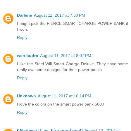
Darlene
August 11, 2017 at 7:30 PM
I might pick the FIERCE SMART CHARGE POWER BANK if
I won.
Reply
wen budro
August 11, 2017 at 8:07 PM
I like the Steel Will Smart Charge Deluxe. They have some
really awesome designs for their power banks.
Reply
Unknown
August 11, 2017 at 10:14 PM
I love the colors on the smart power bank 5000
Reply
[Whatever U are, be a good one!]
August 12, 2017 at