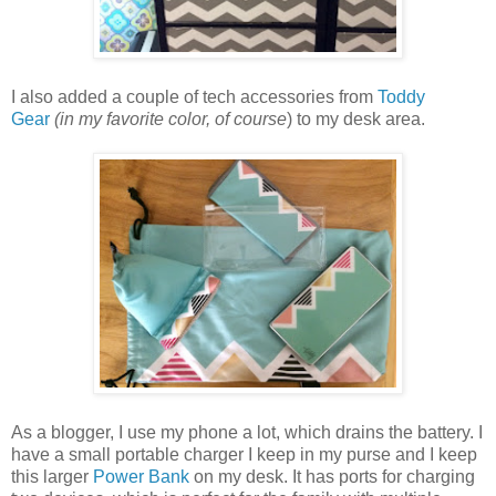
I also added a couple of tech accessories from
Toddy
Gear
(in my favorite color, of course
) to my desk area.
As a blogger, I use my phone a lot, which drains the battery. I
have a small portable charger I keep in my purse and I keep
this larger
Power Bank
on my desk. It has ports for charging