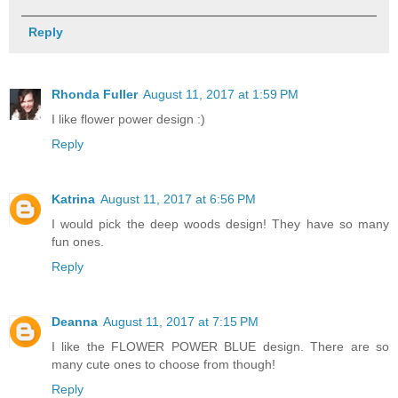
Reply
Rhonda Fuller
August 11, 2017 at 1:59 PM
I like flower power design :)
Reply
Katrina
August 11, 2017 at 6:56 PM
I would pick the deep woods design! They have so many
fun ones.
Reply
Deanna
August 11, 2017 at 7:15 PM
I like the FLOWER POWER BLUE design. There are so
many cute ones to choose from though!
Reply