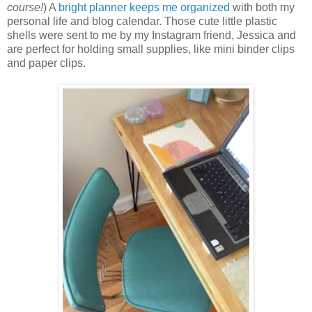
course!
) A
bright planner keeps me organized
with both my
personal life and blog calendar. Those cute little plastic
shells were sent to me by my Instagram friend, Jessica and
are perfect for holding small supplies, like mini binder clips
and paper clips.