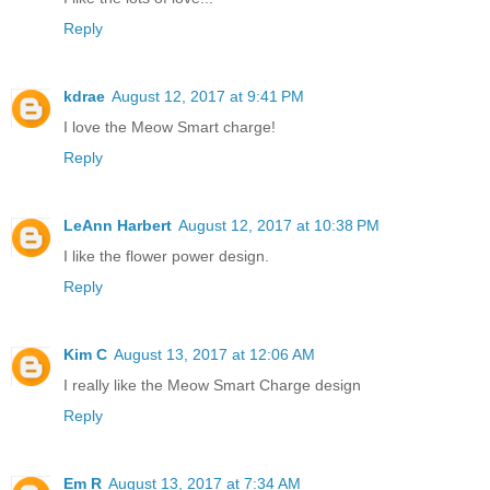
Reply
kdrae
August 12, 2017 at 9:41 PM
I love the Meow Smart charge!
Reply
LeAnn Harbert
August 12, 2017 at 10:38 PM
I like the flower power design.
Reply
Kim C
August 13, 2017 at 12:06 AM
I really like the Meow Smart Charge design
Reply
Em R
August 13, 2017 at 7:34 AM