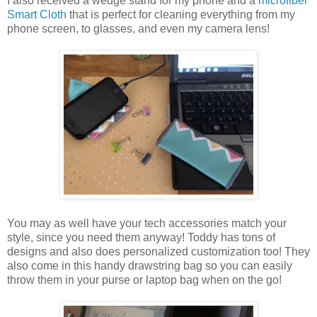
I also received a wedge stand for my phone and a
microfiber
Smart Cloth
that is perfect for cleaning everything from my
phone screen, to glasses, and even my camera lens!
You may as well have your tech accessories match your
style, since you need them anyway! Toddy has tons of
designs and also does personalized customization too! They
also come in this handy drawstring bag so you can easily
throw them in your purse or laptop bag when on the go!