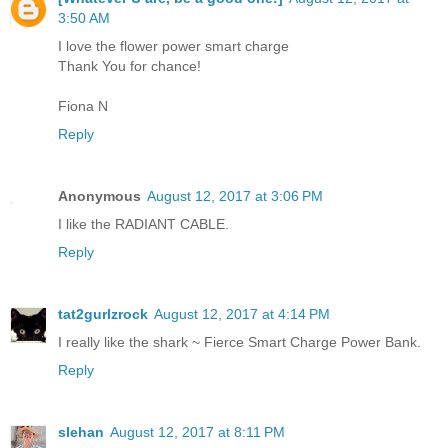
3:50 AM
I love the flower power smart charge
Thank You for chance!
Fiona N
Reply
Anonymous
August 12, 2017 at 3:06 PM
I like the RADIANT CABLE.
Reply
tat2gurlzrock
August 12, 2017 at 4:14 PM
I really like the shark ~ Fierce Smart Charge Power Bank.
Reply
slehan
August 12, 2017 at 8:11 PM