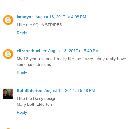
latanya t
August 13, 2017 at 4:08 PM
I like the AQUA STRIPES
Reply
elizabeth miller
August 13, 2017 at 5:40 PM
My 12 year old and I really like the Jazzy . they really have
some cute designs.
Reply
BethElderton
August 13, 2017 at 5:49 PM
I like the Daisy design.
Mary Beth Elderton
Reply