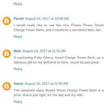
Reply
Paulet
August 14, 2017 at 10:58 AM
I would really like to use the nice Flower Power Smart
Charge Power Bank, and it would be a wonderful item, too.
Reply
Malv
August 14, 2017 at 11:01 AM
A captivating Polka Cherry Smart Charge Power Bank, as a
fabulous gift for my girlfriend to have, would be just great.
Reply
Aaron
August 14, 2017 at 11:05 AM
The awesome Aqua Stripes Smart Charge Power Bank is a
prize, that is just right, for the day and my wife.
Reply