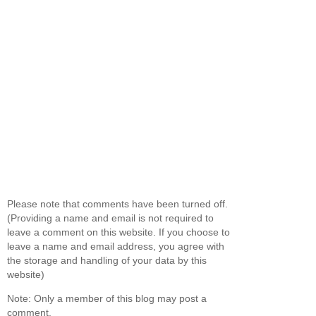
Please note that comments have been turned off.
(Providing a name and email is not required to
leave a comment on this website. If you choose to
leave a name and email address, you agree with
the storage and handling of your data by this
website)
Note: Only a member of this blog may post a
comment.