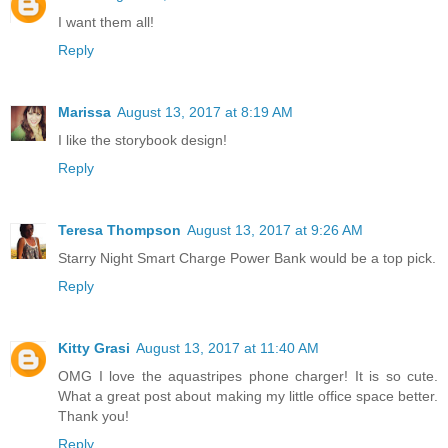
I want them all!
Reply
Marissa
August 13, 2017 at 8:19 AM
I like the storybook design!
Reply
Teresa Thompson
August 13, 2017 at 9:26 AM
Starry Night Smart Charge Power Bank would be a top pick.
Reply
Kitty Grasi
August 13, 2017 at 11:40 AM
OMG I love the aquastripes phone charger! It is so cute.
What a great post about making my little office space better.
Thank you!
Reply