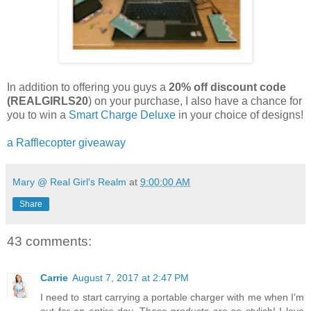
In addition to offering you guys a
20% off discount code
(REALGIRLS20
) on your purchase, I also have a chance for
you to win a
Smart Charge Deluxe
in your choice of designs!
a Rafflecopter giveaway
Mary @ Real Girl's Realm
at
9:00:00 AM
Share
43 comments:
Carrie
August 7, 2017 at 2:47 PM
I need to start carrying a portable charger with me when I'm
out for an entire day. These products are so stylish! I love