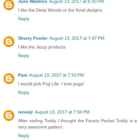
Julie Waldron
August 13, 2017 at 6:30 PM
I like the Deep Woods or the floral designs.
Reply
Sherry Fowler
August 13, 2017 at 7:47 PM
I like the Jazzy products
Reply
Pam
August 13, 2017 at 7:50 PM
I would pick Pug Life. I love pugs!
Reply
reneejr
August 13, 2017 at 7:56 PM
After visiting Toddy I thought the Facets Pocket Toddy is a
very awesome pattern.
Reply