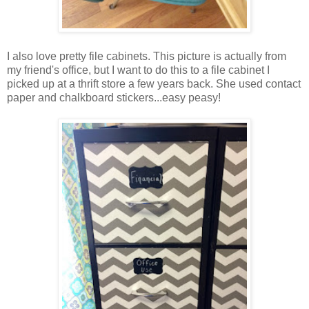
I also love pretty file cabinets. This picture is actually from
my friend's office, but I want to do this to a file cabinet I
picked up at a thrift store a few years back. She used contact
paper and chalkboard stickers...easy peasy!