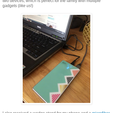
two devices, which is perfect for the family with multiple
gadgets (
like us
!)