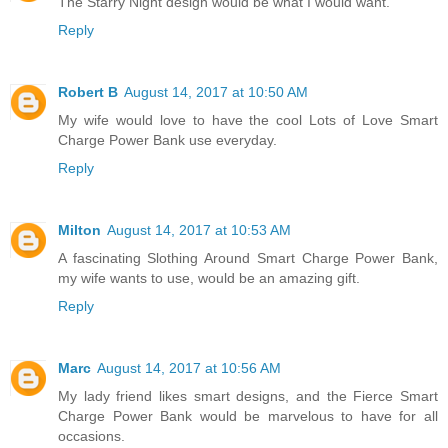
The Starry Night design would be what I would want.
Reply
Robert B
August 14, 2017 at 10:50 AM
My wife would love to have the cool Lots of Love Smart
Charge Power Bank use everyday.
Reply
Milton
August 14, 2017 at 10:53 AM
A fascinating Slothing Around Smart Charge Power Bank,
my wife wants to use, would be an amazing gift.
Reply
Marc
August 14, 2017 at 10:56 AM
My lady friend likes smart designs, and the Fierce Smart
Charge Power Bank would be marvelous to have for all
occasions.