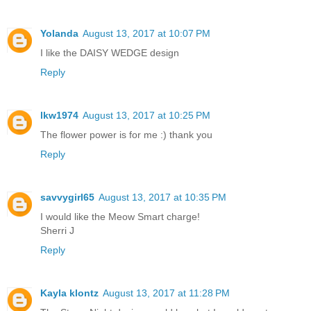
Yolanda
August 13, 2017 at 10:07 PM
I like the DAISY WEDGE design
Reply
lkw1974
August 13, 2017 at 10:25 PM
The flower power is for me :) thank you
Reply
savvygirl65
August 13, 2017 at 10:35 PM
I would like the Meow Smart charge!
Sherri J
Reply
Kayla klontz
August 13, 2017 at 11:28 PM