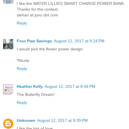
I like the WATER LILLIES SMART CHARGE POWER BANK.
Thanks for the contest.
slehan at juno dot com
Reply
Four Paw Savings
August 12, 2017 at 8:24 PM
I would pick the flower power design
*Nicole
Reply
Heather Kelly
August 12, 2017 at 8:44 PM
The Butterfly Dream!
Reply
Unknown
August 12, 2017 at 9:39 PM
I like the lots of love...