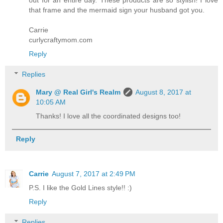
that frame and the mermaid sign your husband got you.
Carrie
curlycraftymom.com
Reply
Replies
Mary @ Real Girl's Realm
August 8, 2017 at
10:05 AM
Thanks! I love all the coordinated designs too!
Reply
Carrie
August 7, 2017 at 2:49 PM
P.S. I like the Gold Lines style!! :)
Reply
Replies