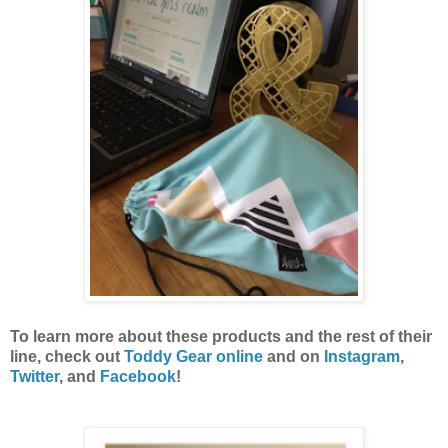
To learn more about these products and the rest of their
line, check out
Toddy Gear online
and on
Instagram
,
Twitter
, and
Facebook
!