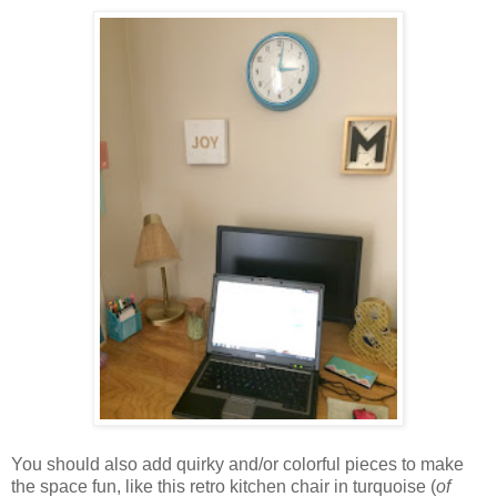
You should also add quirky and/or colorful pieces to make
the space fun, like this retro kitchen chair in turquoise (
of