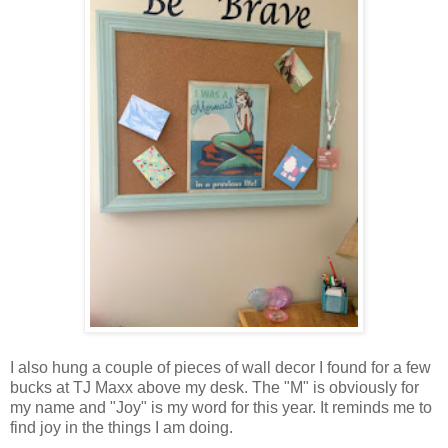
I also hung a couple of pieces of wall decor I found for a few
bucks at TJ Maxx above my desk. The "M" is obviously for
my name and "Joy" is my word for this year. It reminds me to
find joy in the things I am doing.