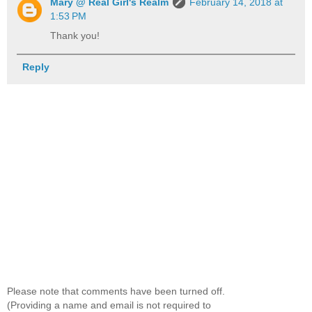
Mary @ Real Girl's Realm
February 14, 2018 at
1:53 PM
Thank you!
Reply
Please note that comments have been turned off.
(Providing a name and email is not required to