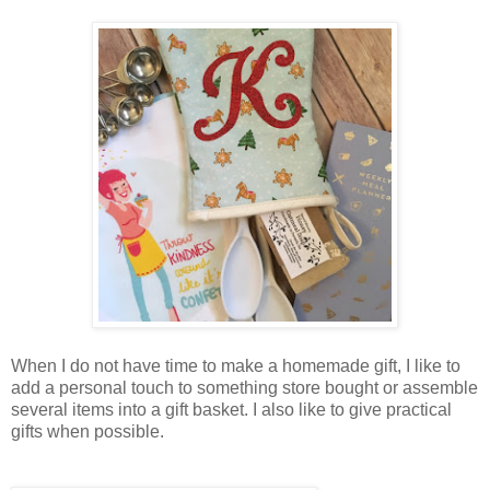
When I do not have time to make a homemade gift, I like to
add a personal touch to something store bought or assemble
several items into a gift basket. I also like to give practical
gifts when possible.