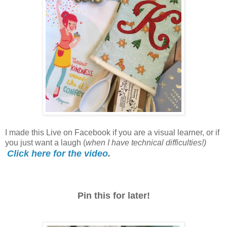
I made this Live on Facebook if you are a visual learner, or if
you just want a laugh (
when I have technical difficulties!)
Click here for the video
.
Pin this for later!