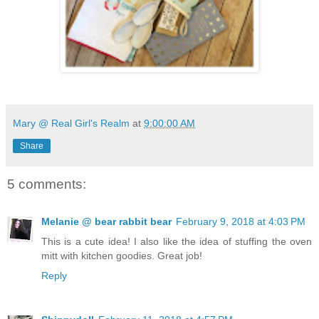
Mary @ Real Girl's Realm
at
9:00:00 AM
Share
5 comments:
Melanie @ bear rabbit bear
February 9, 2018 at 4:03 PM
This is a cute idea! I also like the idea of stuffing the oven
mitt with kitchen goodies. Great job!
Reply