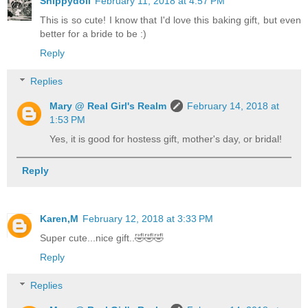
Shippydoll
February 11, 2018 at 4:57 PM
This is so cute! I know that I'd love this baking gift, but even
better for a bride to be :)
Reply
Replies
Mary @ Real Girl's Realm
February 14, 2018 at
1:53 PM
Yes, it is good for hostess gift, mother's day, or bridal!
Reply
Karen,M
February 12, 2018 at 3:33 PM
Super cute...nice gift..🤣🤣🤣
Reply
Replies