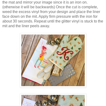
the mat and mirror your image since it is an iron on.
(otherwise it will be backwards) Once the cut is complete,
weed the excess vinyl from your design and place the liner
face down on the mit. Apply firm pressure with the iron for
about 30 seconds. Repeat until the glitter vinyl is stuck to the
mit and the liner peels away.