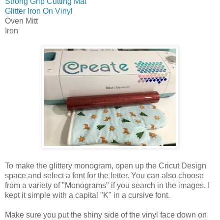
Strong Grip Cutting Mat
Glitter Iron On Vinyl
Oven Mitt
Iron
To make the glittery monogram, open up the Cricut Design
space and select a font for the letter. You can also choose
from a variety of "Monograms" if you search in the images. I
kept it simple with a capital "K" in a cursive font.
Make sure you put the shiny side of the vinyl face down on