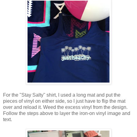
For the "Stay Salty" shirt, I used a long mat and put the
pieces of vinyl on either side, so I just have to flip the mat
over and reload it. Weed the excess vinyl from the design.
Follow the steps above to layer the iron-on vinyl image and
text.