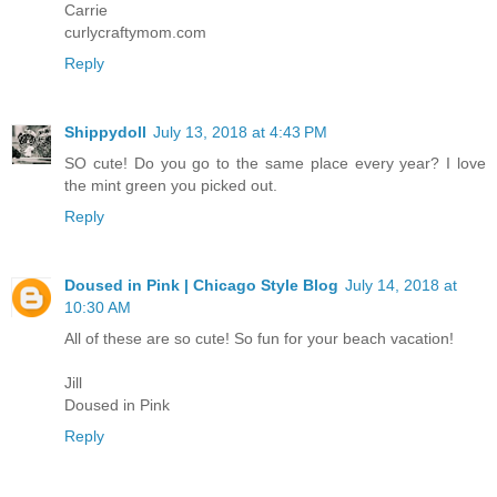
Carrie
curlycraftymom.com
Reply
Shippydoll
July 13, 2018 at 4:43 PM
SO cute! Do you go to the same place every year? I love
the mint green you picked out.
Reply
Doused in Pink | Chicago Style Blog
July 14, 2018 at
10:30 AM
All of these are so cute! So fun for your beach vacation!
Jill
Doused in Pink
Reply