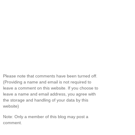
Please note that comments have been turned off.
(Providing a name and email is not required to
leave a comment on this website. If you choose to
leave a name and email address, you agree with
the storage and handling of your data by this
website)
Note: Only a member of this blog may post a
comment.