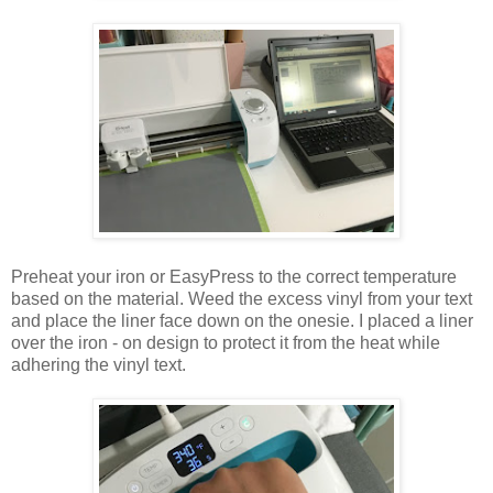
Preheat your iron or EasyPress to the correct temperature
based on the material. Weed the excess vinyl from your text
and place the liner face down on the onesie. I placed a liner
over the iron - on design to protect it from the heat while
adhering the vinyl text.