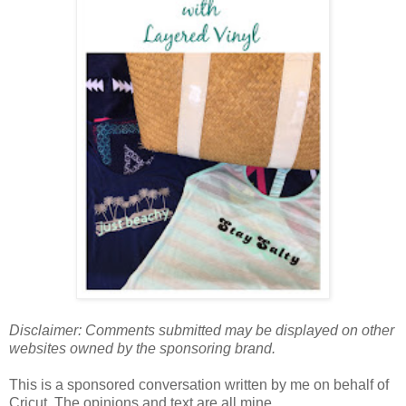
Disclaimer: Comments submitted may be displayed on other
websites owned by the sponsoring brand.
This is a sponsored conversation written by me on behalf of
Cricut. The opinions and text are all mine.