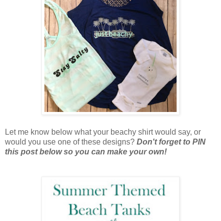
Let me know below what your beachy shirt would say, or
would you use one of these designs?
Don't forget to PIN
this post below so you can make your own!