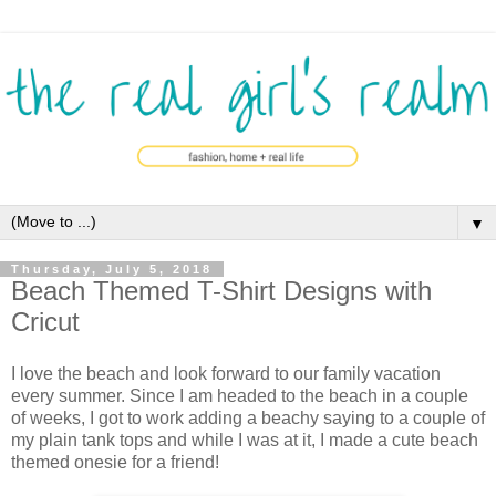
▼
Thursday, July 5, 2018
Beach Themed T-Shirt Designs with
Cricut
I love the beach and look forward to our family vacation
every summer. Since I am headed to the beach in a couple
of weeks, I got to work adding a beachy saying to a couple of
my plain tank tops and while I was at it, I made a cute beach
themed onesie for a friend!