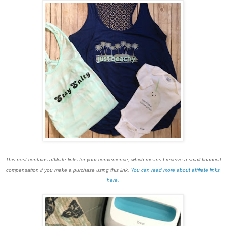
This post contains affiliate links for your convenience, which means I receive a small financial
compensation if you make a purchase using this link.
You can read more about affiliate links
here.