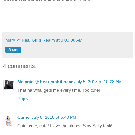
Mary @ Real Girl's Realm
at
9:00:00 AM
Share
4 comments:
Melanie @ bear rabbit bear
July 5, 2018 at 10:28 AM
That narwhal gets me every time. Too cute!
Reply
Carrie
July 5, 2018 at 5:48 PM
Cute, cute, cute! I love the striped Stay Salty tank!