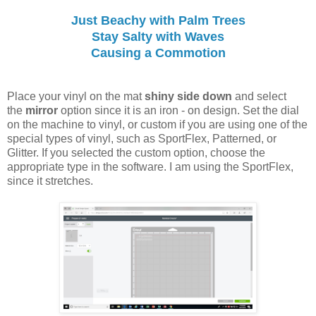
Just Beachy with Palm Trees
Stay Salty with Waves
Causing a Commotion
Place your vinyl on the mat
shiny side down
and select
the
mirror
option since it is an iron - on design. Set the dial
on the machine to vinyl, or custom if you are using one of the
special types of vinyl, such as SportFlex, Patterned, or
Glitter. If you selected the custom option, choose the
appropriate type in the software. I am using the SportFlex,
since it stretches.