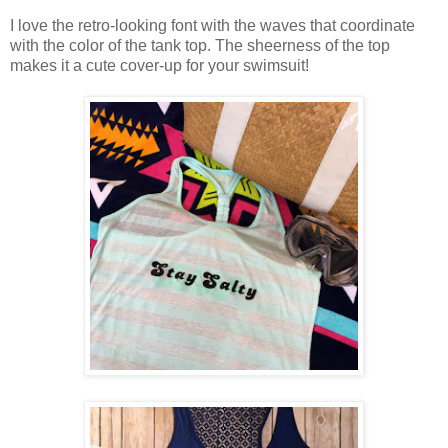
I love the retro-looking font with the waves that coordinate
with the color of the tank top. The sheerness of the top
makes it a cute cover-up for your swimsuit!