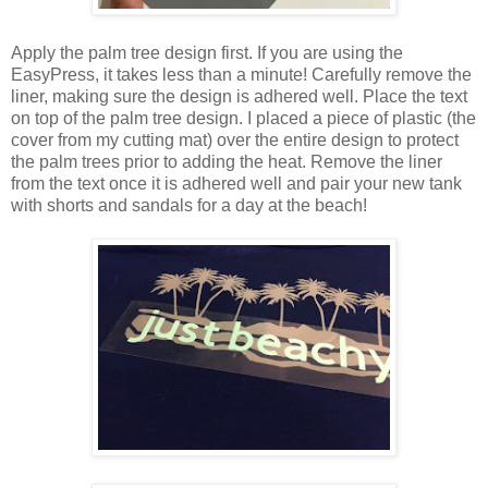
Apply the palm tree design first. If you are using the
EasyPress, it takes less than a minute! Carefully remove the
liner, making sure the design is adhered well. Place the text
on top of the palm tree design. I placed a piece of plastic (the
cover from my cutting mat) over the entire design to protect
the palm trees prior to adding the heat. Remove the liner
from the text once it is adhered well and pair your new tank
with shorts and sandals for a day at the beach!