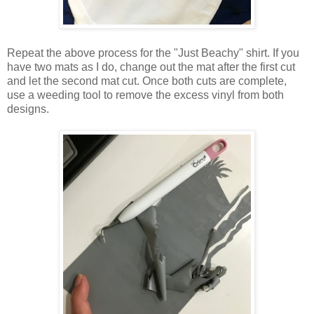
Repeat the above process for the "Just Beachy" shirt. If you
have two mats as I do, change out the mat after the first cut
and let the second mat cut. Once both cuts are complete,
use a weeding tool to remove the excess vinyl from both
designs.