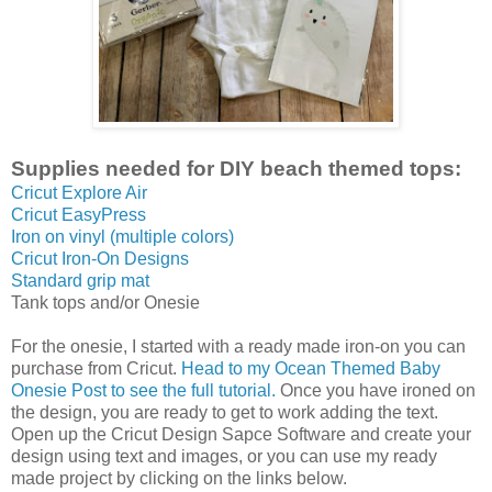
Supplies needed for DIY beach themed tops:
Cricut Explore Air
Cricut EasyPress
Iron on vinyl (multiple colors)
Cricut Iron-On Designs
Standard grip mat
Tank tops and/or Onesie
For the onesie, I started with a ready made iron-on you can
purchase from Cricut.
Head to my Ocean Themed Baby
Onesie Post to see the full tutorial.
Once you have ironed on
the design, you are ready to get to work adding the text.
Open up the Cricut Design Sapce Software and create your
design using text and images, or you can use my ready
made project by clicking on the links below.