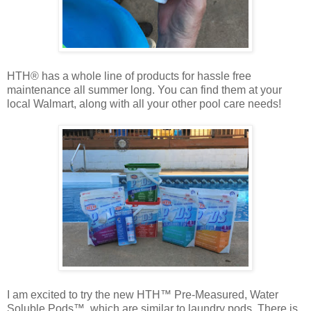
HTH® has a whole line of products for hassle free
maintenance all summer long. You can find them at your
local Walmart, along with all your other pool care needs!
I am excited to try the new HTH™ Pre-Measured, Water
Soluble Pods™, which are similar to laundry pods. There is