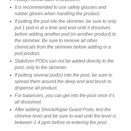
It is recommended to use safety glasses and
rubber gloves when handling the product.
If putting the pod into the skimmer, be sure to only
put 1 pod in at a time and wait until it dissolves
before adding another pod (or another product) to
the skimmer. Be sure to remove all other
chemicals from the skimmer before adding in a
pod product.
Stabilizer PODs can not be added directly to the
pool, only to the skimmer.
If putting several pod(s) into the pool, be sure to
spread them around the deep end and brush to
dispense all product.
For balancers, you can get into the pool once it’s
all dissolved.
After adding Shock/Algae Guard Pods, test the
chlorine level and be sure to wait until the level is
between 1-4 ppm before re-entering the pool.