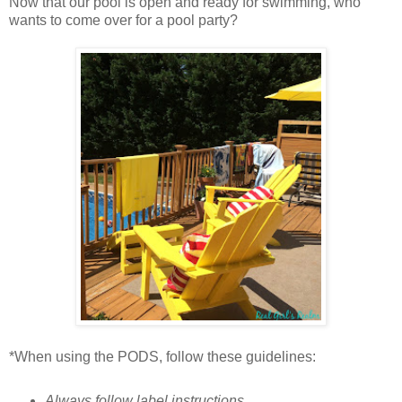
Now that our pool is open and ready for swimming, who
wants to come over for a pool party?
*When using the PODS, follow these guidelines:
Always follow label instructions.