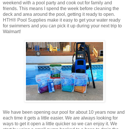
weekend with a pool party and cook out for family and
friends. This means I spend the week before cleaning the
deck and area around the pool, getting it ready to open.
HTH® Pool Supplies make it easy to get your water ready
for swimmers and you can pick it up during your next trip to
Walmart!
We have been opening our pool for about 10 years now and
each time it gets a little easier. We are always looking for
ways to get it open a little quicker so we can enjoy it. We