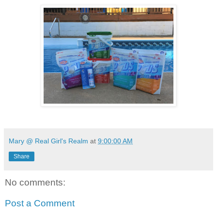
Mary @ Real Girl's Realm
at
9:00:00 AM
Share
No comments:
Post a Comment