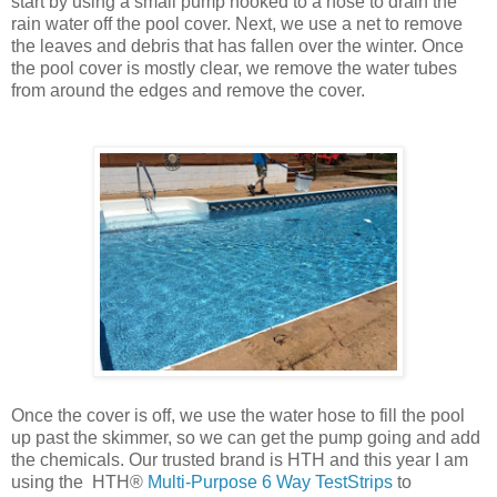
start by using a small pump hooked to a hose to drain the
rain water off the pool cover. Next, we use a net to remove
the leaves and debris that has fallen over the winter. Once
the pool cover is mostly clear, we remove the water tubes
from around the edges and remove the cover.
Once the cover is off, we use the water hose to fill the pool
up past the skimmer, so we can get the pump going and add
the chemicals. Our trusted brand is HTH and this year I am
using the HTH®
Multi-Purpose 6 Way TestStrips
to