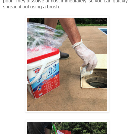
pool. They dissolve almost immediately, so you can quickly
spread it out using a brush.