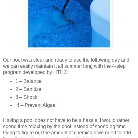
Our pool was clear and ready to use the following day and
we can easily maintain it all summer long with the 4-step
program developed by HTH®
1 – Balance
2 – Sanitize
3 – Shock
4 – Prevent Algae
Having a pool does not have to be a hassle. I would rather
spend time relaxing by the pool instead of spending time
trying to figure out the amount of chemicals we need to add.