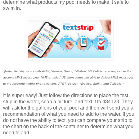
determine what products my pool needs to make it safe to
swim in.
(Note: Textstrip works with AT&T, Verizon, Sprint, T-Mobile, US Cellular and any carrier that
accepts MMS messaging. MMS-enabled US short codes are able to deliver MMS messages
to the following mobile phone carriers: AT&T, Verizon Wireless, Sprint, and T-Mobile.)
It is super easy! Just follow the directions to place the test
strip in the water, snap a picture, and text it to 484123. They
will ask for the gallons of your pool and then will send you a
recommendation of what you need to add to the water. If you
do not have the ability to text, you can compare your strip to
the chart on the back of the container to determine what you
need to add.