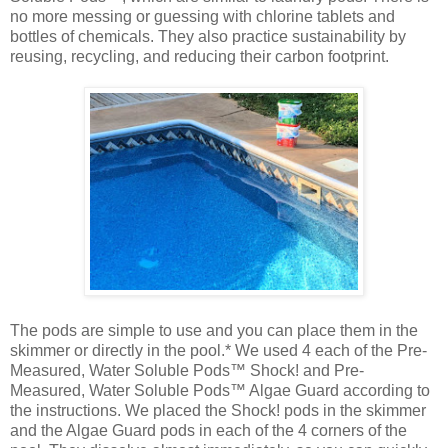
no more messing or guessing with chlorine tablets and
bottles of chemicals. They also practice sustainability by
reusing, recycling, and reducing their carbon footprint.
The pods are simple to use and you can place them in the
skimmer or directly in the pool.* We used 4 each of the Pre-
Measured, Water Soluble Pods™ Shock! and Pre-
Measured, Water Soluble Pods™ Algae Guard according to
the instructions. We placed the Shock! pods in the skimmer
and the Algae Guard pods in each of the 4 corners of the