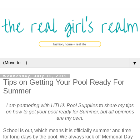
▼
Wednesday, July 10, 2019
Tips on Getting Your Pool Ready For
Summer
I am partnering with HTH® Pool Supplies to share my tips
on how to get your pool ready for Summer, but all opinions
are my own.
School is out, which means it is officially summer and time
for long days by the pool. We always kick off Memorial Day