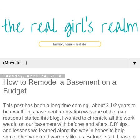
▼
Tuesday, April 24, 2018
How to Remodel a Basement on a
Budget
This post has been a long time coming...about 2 1/2 years to
be exact! This basement renovation was one of the main
reasons I started this blog. I wanted to chronicle all the work
we did on our basement with befores and afters, DIY tips,
and lessons we learned along the way in hopes to help
some other weekend warriors like us. Before I start, I have to