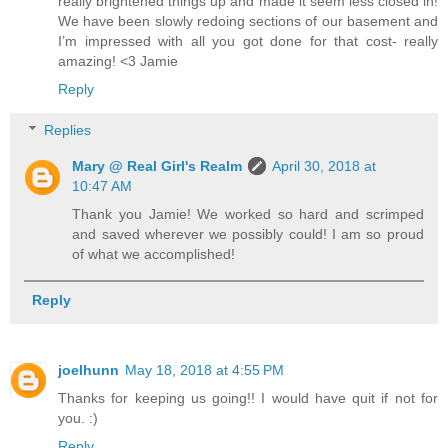
really brightened things up and made it seem less closed in!
We have been slowly redoing sections of our basement and
I’m impressed with all you got done for that cost- really
amazing! <3 Jamie
Reply
Replies
Mary @ Real Girl's Realm
April 30, 2018 at
10:47 AM
Thank you Jamie! We worked so hard and scrimped
and saved wherever we possibly could! I am so proud
of what we accomplished!
Reply
joelhunn
May 18, 2018 at 4:55 PM
Thanks for keeping us going!! I would have quit if not for
you. :)
Reply