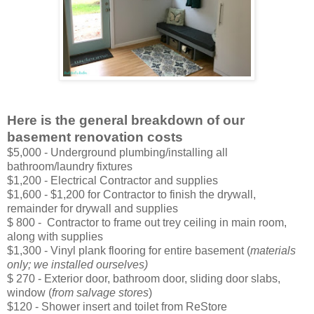
Here is the general breakdown of our
basement renovation costs
$5,000 - Underground plumbing/installing all
bathroom/laundry fixtures
$1,200 - Electrical Contractor and supplies
$1,600 - $1,200 for Contractor to finish the drywall,
remainder for drywall and supplies
$ 800 - Contractor to frame out trey ceiling in main room,
along with supplies
$1,300 - Vinyl plank flooring for entire basement (
materials
only; we installed ourselves)
$ 270 - Exterior door, bathroom door, sliding door slabs,
window (
from salvage stores
)
$120 - Shower insert and toilet from ReStore