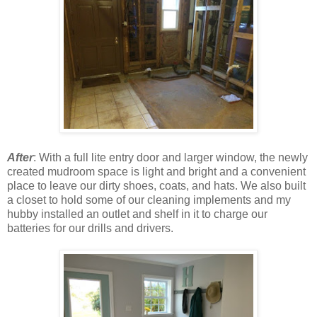
After
: With a full lite entry door and larger window, the newly
created mudroom space is light and bright and a convenient
place to leave our dirty shoes, coats, and hats. We also built
a closet to hold some of our cleaning implements and my
hubby installed an outlet and shelf in it to charge our
batteries for our drills and drivers.