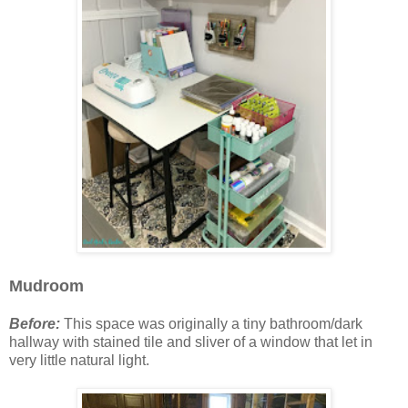
Mudroom
Before:
This space was originally a tiny bathroom/dark
hallway with stained tile and sliver of a window that let in
very little natural light.