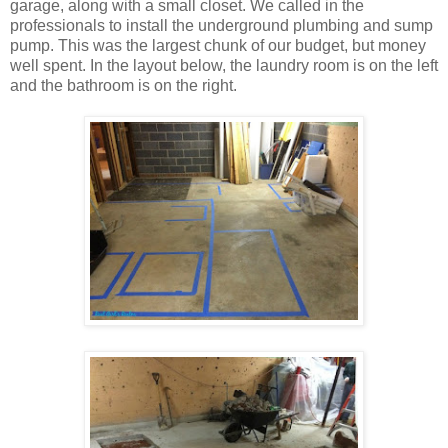
garage, along with a small closet. We called in the
professionals to install the underground plumbing and sump
pump. This was the largest chunk of our budget, but money
well spent. In the layout below, the laundry room is on the left
and the bathroom is on the right.