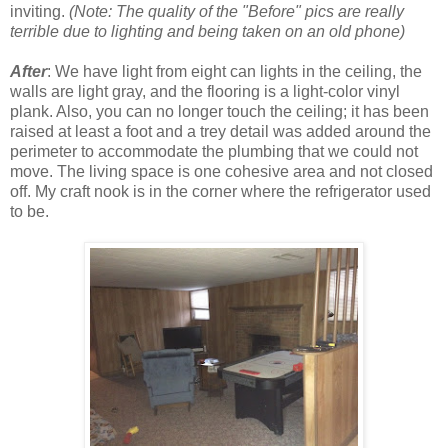
inviting.
(Note: The quality of the "Before" pics are really
terrible due to lighting and being taken on an old phone)
After
: We have light from eight can lights in the ceiling, the
walls are light gray, and the flooring is a light-color vinyl
plank. Also, you can no longer touch the ceiling; it has been
raised at least a foot and a trey detail was added around the
perimeter to accommodate the plumbing that we could not
move. The living space is one cohesive area and not closed
off. My craft nook is in the corner where the refrigerator used
to be.