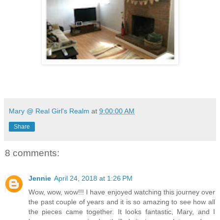
Mary @ Real Girl's Realm
at
9:00:00 AM
Share
8 comments:
Jennie
April 24, 2018 at 1:26 PM
Wow, wow, wow!!! I have enjoyed watching this journey over
the past couple of years and it is so amazing to see how all
the pieces came together. It looks fantastic, Mary, and I