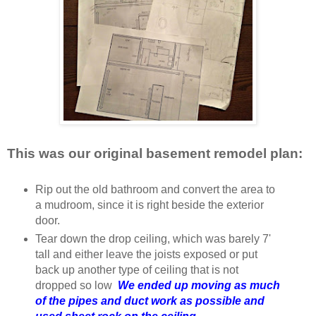
This was our original basement remodel plan:
Rip out the old bathroom and convert the area to
a mudroom, since it is right beside the exterior
door.
Tear down the drop ceiling, which was barely 7'
tall and either leave the joists exposed or put
back up another type of ceiling that is not
dropped so low
We ended up moving as much
of the pipes and duct work as possible and