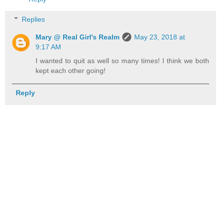
Replies
Mary @ Real Girl's Realm
May 23, 2018 at
9:17 AM
I wanted to quit as well so many times! I think we both
kept each other going!
Reply