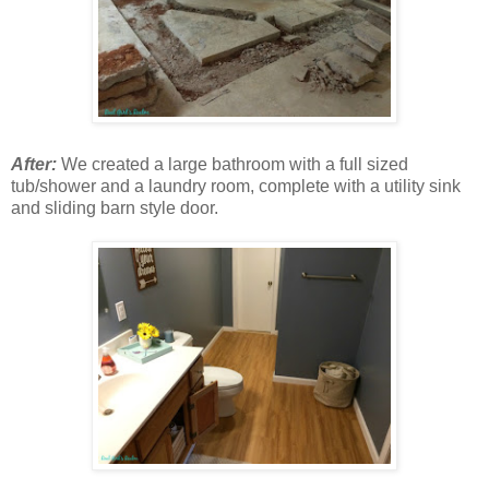
After:
We created a large bathroom with a full sized
tub/shower and a laundry room, complete with a utility sink
and sliding barn style door.