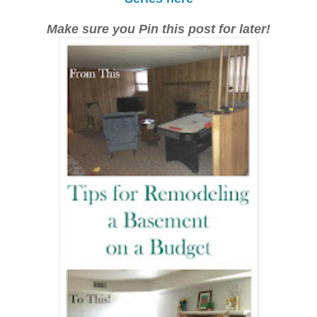
Make sure you Pin this post for later!