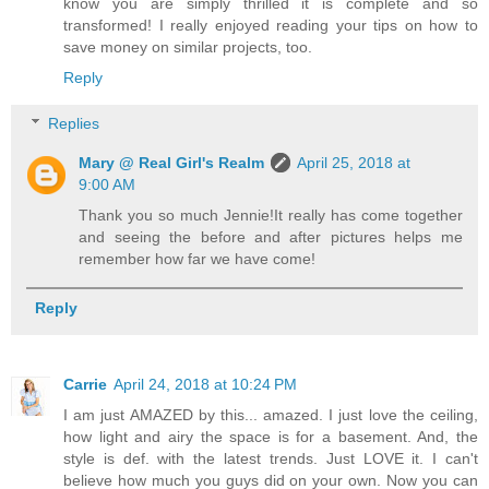
know you are simply thrilled it is complete and so
transformed! I really enjoyed reading your tips on how to
save money on similar projects, too.
Reply
Replies
Mary @ Real Girl's Realm
April 25, 2018 at
9:00 AM
Thank you so much Jennie!It really has come together
and seeing the before and after pictures helps me
remember how far we have come!
Reply
Carrie
April 24, 2018 at 10:24 PM
I am just AMAZED by this... amazed. I just love the ceiling,
how light and airy the space is for a basement. And, the
style is def. with the latest trends. Just LOVE it. I can't
believe how much you guys did on your own. Now you can