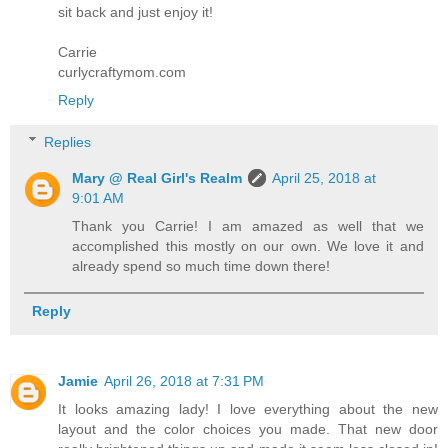
sit back and just enjoy it!
Carrie
curlycraftymom.com
Reply
Replies
Mary @ Real Girl's Realm
April 25, 2018 at
9:01 AM
Thank you Carrie! I am amazed as well that we
accomplished this mostly on our own. We love it and
already spend so much time down there!
Reply
Jamie
April 26, 2018 at 7:31 PM
It looks amazing lady! I love everything about the new
layout and the color choices you made. That new door