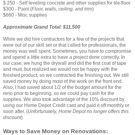
$ 250 - Self leveling concrete and other supplies for tile floor
$300 - Paint (
Floor, walls, ceiling, and trim
)
$660 - Misc supplies
Approximate Grand Total:
$11,500
While we did hire contractors for a few of the projects that
were out of our skill set or that called for professionals, the
money was well spent. Sometimes, you have to compromise
and spend a little extra to have a project done correctly. In
our case, we hung the drywall and did the first coat of tape
and mud, but realized we would not be happy with the
finished product, so we contracted the finishing out. We still
saved money by doing most of the work on the front end.
Also, I had saved about 1/2 of the budget amount for the
reno prior to beginning, so we could pay cash for the
supplies. We also took advantage of the 10% discount by
using our Home Depot Credit card and paid it off monthly or
soon after. (
Unfortunately, Home Depot no longer offers this
discount
)
Ways to Save Money on Renovations: