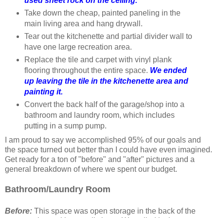
used sheet rock on the ceiling.
Take down the cheap, painted paneling in the
main living area and hang drywall.
Tear out the kitchenette and partial divider wall to
have one large recreation area.
Replace the tile and carpet with vinyl plank
flooring throughout the entire space.
We ended
up leaving the tile in the kitchenette area and
painting it.
Convert the back half of the garage/shop into a
bathroom and laundry room, which includes
putting in a sump pump.
I am proud to say we accomplished 95% of our goals and
the space turned out better than I could have even imagined.
Get ready for a ton of "before" and "after" pictures and a
general breakdown of where we spent our budget.
Bathroom/
Laundry Room
Before:
This space was open storage in the back of the