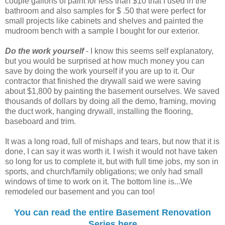
couple gallons of paint for less than $10 that I used in the
bathroom and also samples for $ .50 that were perfect for
small projects like cabinets and shelves and painted the
mudroom bench with a sample I bought for our exterior.
Do the work yourself
- I know this seems self explanatory,
but you would be surprised at how much money you can
save by doing the work yourself if you are up to it. Our
contractor that finished the drywall said we were saving
about $1,800 by painting the basement ourselves. We saved
thousands of dollars by doing all the demo, framing, moving
the duct work, hanging drywall, installing the flooring,
baseboard and trim.
It was a long road, full of mishaps and tears, but now that it is
done, I can say it was worth it. I wish it would not have taken
so long for us to complete it, but with full time jobs, my son in
sports, and church/family obligations; we only had small
windows of time to work on it. The bottom line is...We
remodeled our basement and you can too!
You can read the entire Basement Renovation
Series here