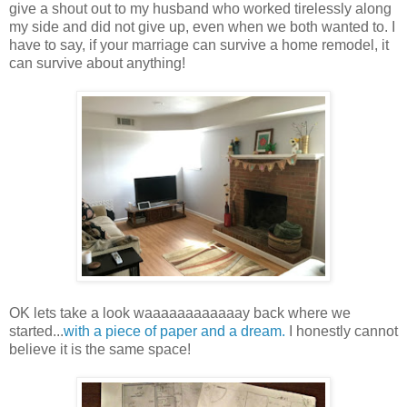
give a shout out to my husband who worked tirelessly along
my side and did not give up, even when we both wanted to. I
have to say, if your marriage can survive a home remodel, it
can survive about anything!
OK lets take a look waaaaaaaaaaaay back where we
started...
with a piece of paper and a dream.
I honestly cannot
believe it is the same space!