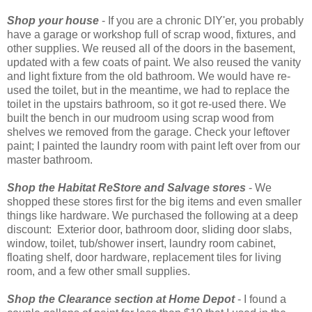
Shop your house
- If you are a chronic DIY'er, you probably
have a garage or workshop full of scrap wood, fixtures, and
other supplies. We reused all of the doors in the basement,
updated with a few coats of paint. We also reused the vanity
and light fixture from the old bathroom. We would have re-
used the toilet, but in the meantime, we had to replace the
toilet in the upstairs bathroom, so it got re-used there. We
built the bench in our mudroom using scrap wood from
shelves we removed from the garage. Check your leftover
paint; I painted the laundry room with paint left over from our
master bathroom.
Shop the Habitat ReStore and Salvage stores
- We
shopped these stores first for the big items and even smaller
things like hardware. We purchased the following at a deep
discount: Exterior door, bathroom door, sliding door slabs,
window, toilet, tub/shower insert, laundry room cabinet,
floating shelf, door hardware, replacement tiles for living
room, and a few other small supplies.
Shop the Clearance section at Home Depot
- I found a