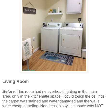
Living Room
Before
: This room had no overhead lighting in the main
area, only in the kitchenette space. I could touch the ceilings;
the carpet was stained and water damaged and the walls
were cheap paneling. Needless to say, the space was NOT