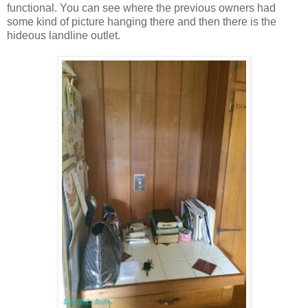
functional. You can see where the previous owners had
some kind of picture hanging there and then there is the
hideous landline outlet.