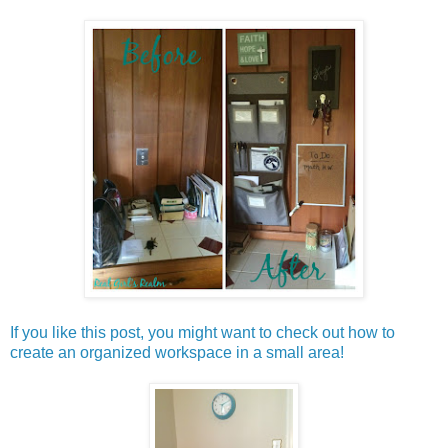
If you like this post, you might want to check out how to
create an organized workspace in a small area!