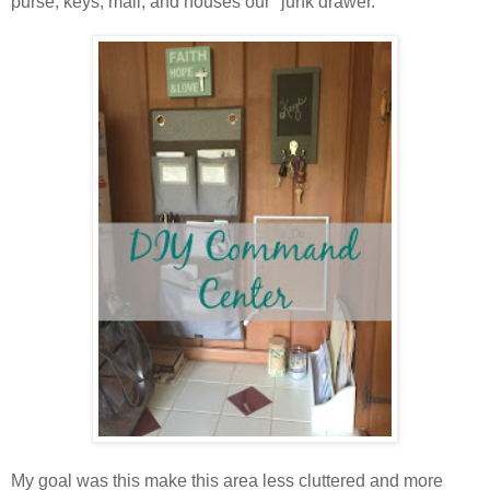
purse, keys, mail, and houses our "junk drawer."
My goal was this make this area less cluttered and more