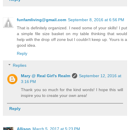
funfamliving@gmail.com
September 8, 2016 at 6:56 PM
That is definitely organized. I need some of your skills! I put
a simple file size basket on my table thinking that would
help with the drop off zone but I couldn't keep up. Yours is a
good idea.
Reply
Replies
Mary @ Real Girl's Realm
September 12, 2016 at
3:16 PM
Thank you so much for the kind words! I hope this will
inspire you to create your own area!
Reply
Allison
March 5, 2017 at 5:23 PM