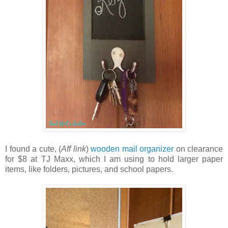
I found a cute, (
Aff link
)
wooden mail organizer
on clearance
for $8 at TJ Maxx, which I am using to hold larger paper
items, like folders, pictures, and school papers.