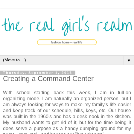
▼
Thursday, September 1, 2016
Creating a Command Center
With school starting back this week, I am in full-on
organizing mode. I am naturally an organized person, but I
am always looking for ways to make my family's life easier
and keep track of our schedule, bills, keys, etc. Our house
was built in the 1960's and has a desk nook in the kitchen.
My husband wants to get rid of it, but for the time being it
does serve a purpose as a handy dumping ground for my