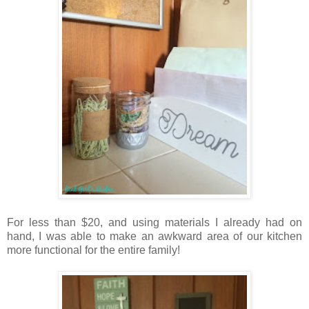
For less than $20, and using materials I already had on
hand, I was able to make an awkward area of our kitchen
more functional for the entire family!