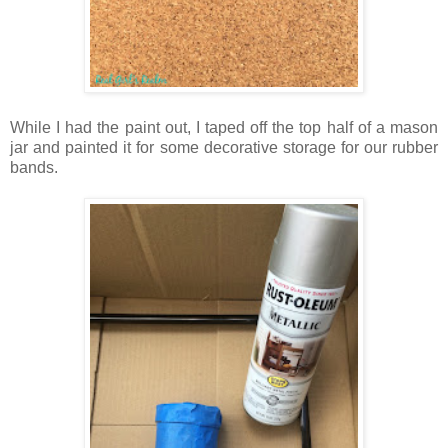
While I had the paint out, I taped off the top half of a mason
jar and painted it for some decorative storage for our rubber
bands.