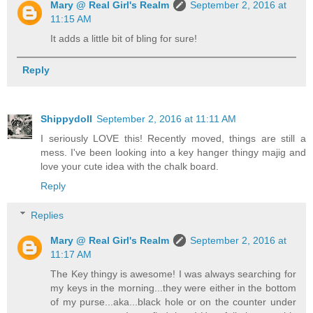
Mary @ Real Girl's Realm
September 2, 2016 at
11:15 AM
It adds a little bit of bling for sure!
Reply
Shippydoll
September 2, 2016 at 11:11 AM
I seriously LOVE this! Recently moved, things are still a
mess. I've been looking into a key hanger thingy majig and
love your cute idea with the chalk board.
Reply
Replies
Mary @ Real Girl's Realm
September 2, 2016 at
11:17 AM
The Key thingy is awesome! I was always searching for
my keys in the morning...they were either in the bottom
of my purse...aka...black hole or on the counter under