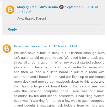
Mary @ Real Girl's Realm
September 2, 2016 at
11:14 AM
Aww thanks Karen!
Reply
Unknown
September 1, 2016 at 7:31 PM
We also have a built in desk in our kitchen although ours
isn't quite as old as your house. We used it for a desk and
threw all of our crap on it. When my oldest started school 3
years ago, it became our command centre for some stuff
and then we had a bulletin board in our mud room with
other stuff and I hated it. I moved our iMac up to our bonus
room desk and moved our macbook down to this area and
then hung a large cork board behind that i could see now
with the desktop computer gone. Here was our main
calendar, invites and school calendars. I had filing system
but it wasn't working for me, so a few weeks ago I scrapped
it and bought 2 magazine rack holders from winners and