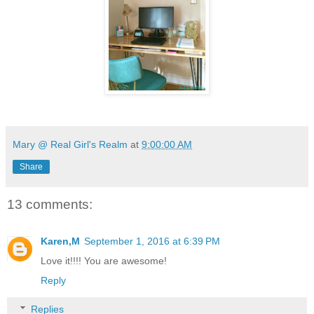
Mary @ Real Girl's Realm
at
9:00:00 AM
Share
13 comments:
Karen,M
September 1, 2016 at 6:39 PM
Love it!!!! You are awesome!
Reply
Replies