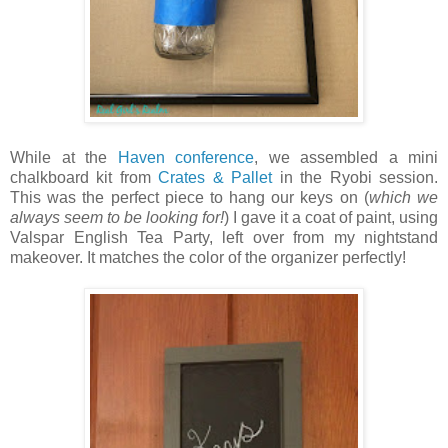
While at the
Haven conference
, we assembled a mini
chalkboard kit from
Crates & Pallet
in the Ryobi session.
This was the perfect piece to hang our keys on (
which we
always seem to be looking for!
) I gave it a coat of paint, using
Valspar English Tea Party, left over from my nightstand
makeover. It matches the color of the organizer perfectly!