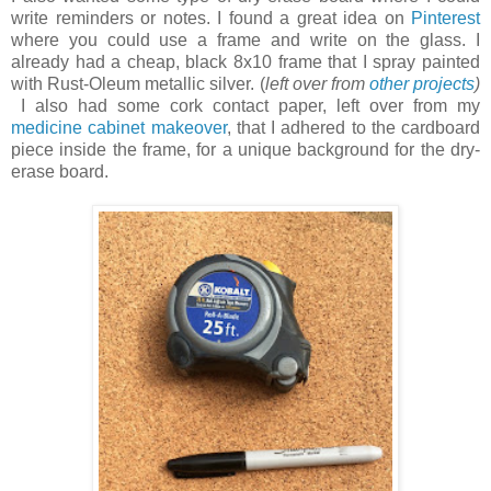
write reminders or notes. I found a great idea on
Pinterest
where you could use a frame and write on the glass. I
already had a cheap, black 8x10 frame that I spray painted
with Rust-Oleum metallic silver. (
left over from
other projects
)
I also had some cork contact paper, left over from my
medicine cabinet makeover
, that I adhered to the cardboard
piece inside the frame, for a unique background for the dry-
erase board.