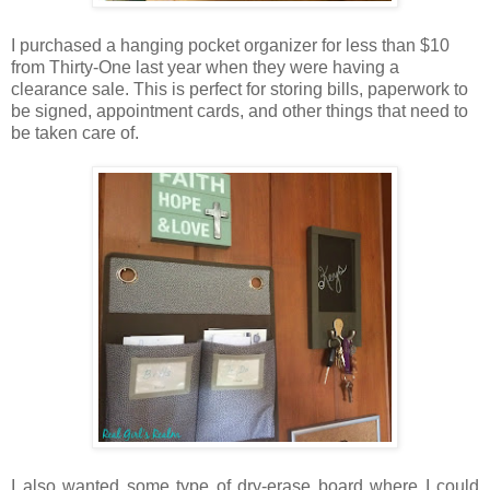
I purchased a hanging pocket organizer for less than $10
from Thirty-One last year when they were having a
clearance sale. This is perfect for storing bills, paperwork to
be signed, appointment cards, and other things that need to
be taken care of.
I also wanted some type of dry-erase board where I could