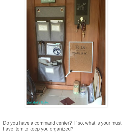
Do you have a command center? If so, what is your must
have item to keep you organized?