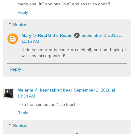
made one "in" and one "out" and so far so good!!
Reply
Replies
Mary @ Real Girl's Realm
September 2, 2016 at
11:15 AM
It does seem to become a catch all, so i am hoping it
will stay this organized!
Reply
Melanie @ bear rabbit bear
September 2, 2016 at
10:34 AM
I like the painted jar. Nice touch!
Reply
Replies