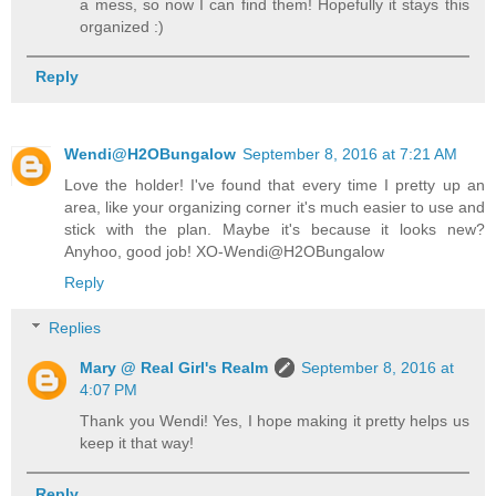
a mess, so now I can find them! Hopefully it stays this
organized :)
Reply
Wendi@H2OBungalow
September 8, 2016 at 7:21 AM
Love the holder! I've found that every time I pretty up an
area, like your organizing corner it's much easier to use and
stick with the plan. Maybe it's because it looks new?
Anyhoo, good job! XO-Wendi@H2OBungalow
Reply
Replies
Mary @ Real Girl's Realm
September 8, 2016 at
4:07 PM
Thank you Wendi! Yes, I hope making it pretty helps us
keep it that way!
Reply