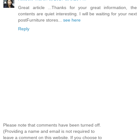
Great article ...Thanks for your great information, the
contents are quiet interesting. I will be waiting for your next
postFurniture stores...
see here
Reply
Please note that comments have been turned off.
(Providing a name and email is not required to
leave a comment on this website. If you choose to